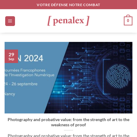
Skip
VOTRE DÉFENSE NOTRE COMBAT
to
content
0
29
Sep
Photography and probative value: from the strength of art to the
weakness of proof
Photography and probative value: from the strength of art to the