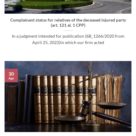
Complainant status for relatives of the deceased injured party
(art. 121 al. 1 CPP)
In a judgment intended for publication (6B_1266/2020 from
April 25, 2022)in which our firm acted
30
Apr