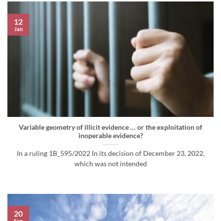
12
Jan
Variable geometry of illicit evidence … or the exploitation of
inoperable evidence?
In a ruling 1B_595/2022 In its decision of December 23, 2022,
which was not intended
20
Sep