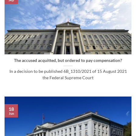
The accused acquitted, but ordered to pay compensation?
In a decision to be published 6B_1310/2021 of 15 August 2021
the Federal Supreme Court
18
Jun