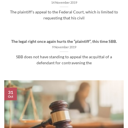
14 November 2019
The plaintiff's appeal to the Federal Court, which is limited to
requesting that his civil
The legal right once again hurts the “plaintiff”, this time SBB.
9 November 2019
SBB does not have standing to appeal the acquittal of a
defendant for contravening the
31
Oct