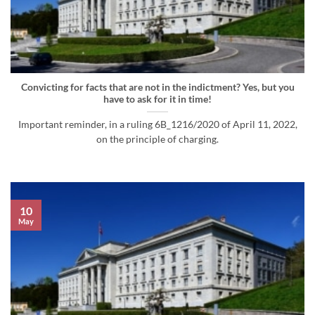
Convicting for facts that are not in the indictment? Yes, but you
have to ask for it in time!
Important reminder, in a ruling 6B_1216/2020 of April 11, 2022,
on the principle of charging.
10
May