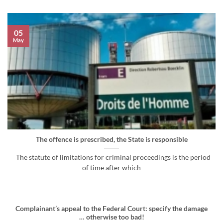
05
May
The offence is prescribed, the State is responsible
The statute of limitations for criminal proceedings is the period
of time after which
Complainant’s appeal to the Federal Court: specify the damage
… otherwise too bad!