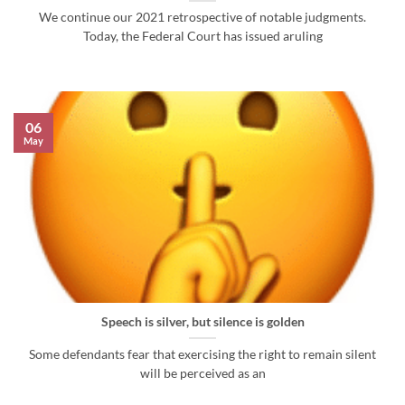
We continue our 2021 retrospective of notable judgments.
Today, the Federal Court has issued aruling
06
May
Speech is silver, but silence is golden
Some defendants fear that exercising the right to remain silent
will be perceived as an