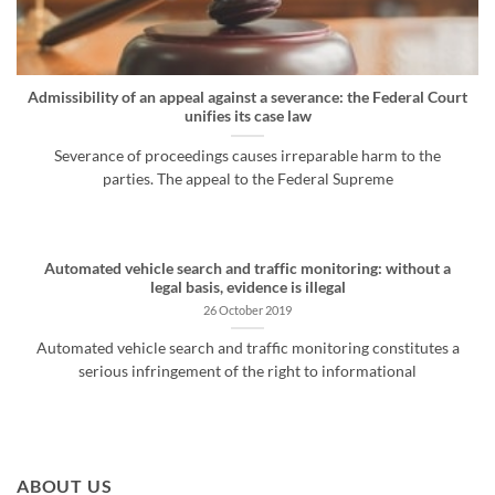
Admissibility of an appeal against a severance: the Federal Court
unifies its case law
Severance of proceedings causes irreparable harm to the
parties. The appeal to the Federal Supreme
Automated vehicle search and traffic monitoring: without a
legal basis, evidence is illegal
26 October 2019
Automated vehicle search and traffic monitoring constitutes a
serious infringement of the right to informational
ABOUT US