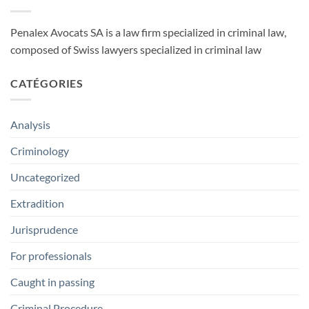
Penalex Avocats SA is a law firm specialized in criminal law,
composed of Swiss lawyers specialized in criminal law
CATÉGORIES
Analysis
Criminology
Uncategorized
Extradition
Jurisprudence
For professionals
Caught in passing
Criminal Procedure