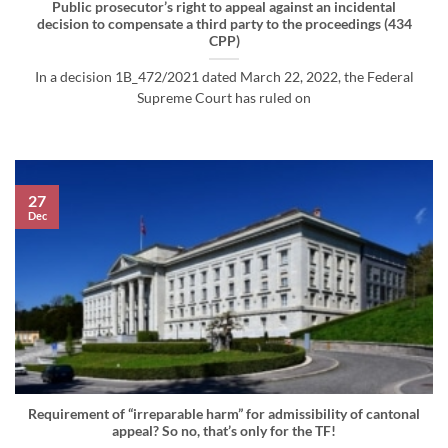
Public prosecutor’s right to appeal against an incidental
decision to compensate a third party to the proceedings (434
CPP)
In a decision 1B_472/2021 dated March 22, 2022, the Federal
Supreme Court has ruled on
27
Dec
Requirement of “irreparable harm” for admissibility of cantonal
appeal? So no, that’s only for the TF!