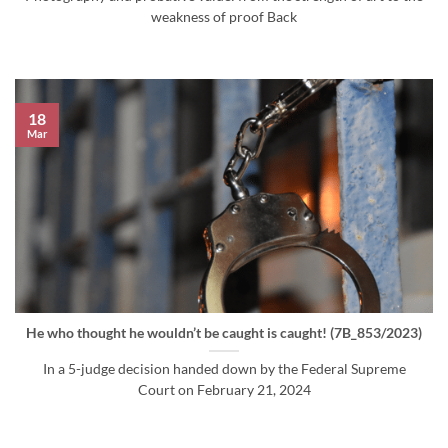
weakness of proof Back
18
Mar
He who thought he wouldn’t be caught is caught! (7B_853/2023)
In a 5-judge decision handed down by the Federal Supreme
Court on February 21, 2024