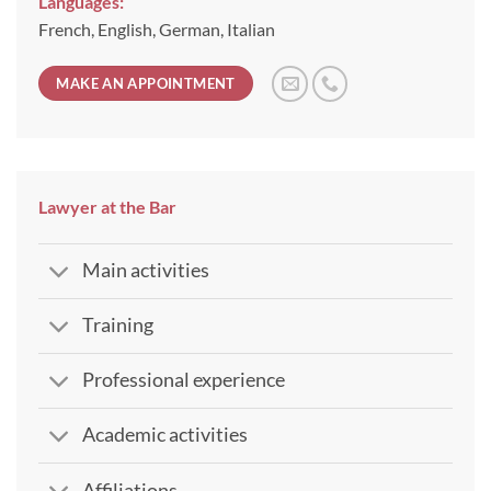
Languages:
French, English, German, Italian
MAKE AN APPOINTMENT
Lawyer at the Bar
Main activities
Training
Professional experience
Academic activities
Affiliations