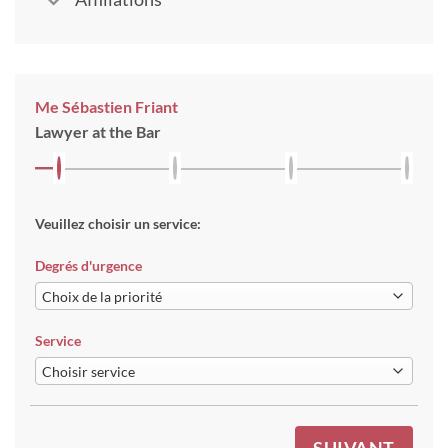
Me Sébastien Friant
Lawyer at the Bar
Veuillez choisir un service:
Degrés d'urgence
Service
SUIVANT