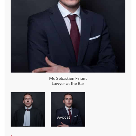
Me Sébastien Friant
Lawyer at the Bar
Avocat