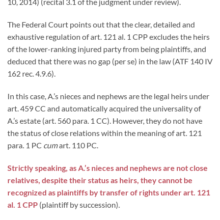
10, 2014) (recital 3.1 of the judgment under review).
The Federal Court points out that the clear, detailed and
exhaustive regulation of art. 121 al. 1 CPP excludes the heirs
of the lower-ranking injured party from being plaintiffs, and
deduced that there was no gap (per se) in the law (ATF 140 IV
162 rec. 4.9.6).
In this case, A.’s nieces and nephews are the legal heirs under
art. 459 CC and automatically acquired the universality of
A.’s estate (art. 560 para. 1 CC). However, they do not have
the status of close relations within the meaning of art. 121
para. 1 PC
cum
art. 110 PC.
Strictly speaking, as A.’s nieces and nephews are not close
relatives, despite their status as heirs, they cannot be
recognized as plaintiffs by transfer of rights under art. 121
al. 1 CPP
(plaintiff by succession).