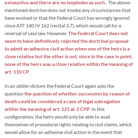
exhaustive and there are no loopholes as such.
. The above-
mentioned doctrine does not invoke any circumstances that
have evolved or that the Federal Court has wrongly ignored
since ATF 140 IV 162 (recital 3.7), which would call for a
reversal of case law. However,
The Federal Court does not
seem to have definitively rejected the doctrinal proposal
to admit an adhesive civil action when one of the heirs is a
close relative but the other is not, since in the case in point,
none of the heirs was a close relative within the meaning of
art. 110 CP
.
In an
obiter dictum
, the Federal Court again asks the
question
the question of whether succession by reason of
death could be considered a case of legal subrogation
within the meaning of art. 121 al. 2 CPP
. In this
configuration, the heirs would only be able to avail
themselves of procedural rights relating to civil claims, which
would allow for an adhesive civil action in the event that