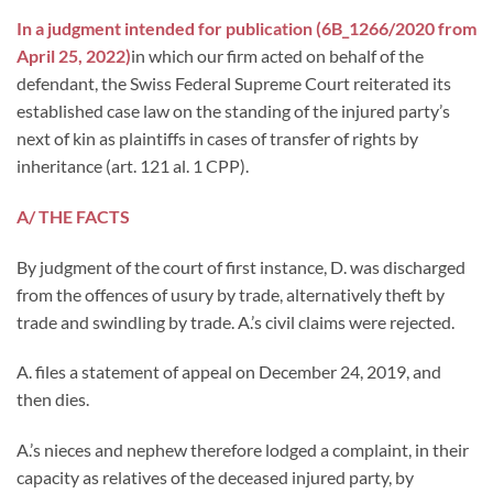
In a judgment intended for publication (
6B_1266/2020
from
April 25, 2022
)
in which our firm acted on behalf of the
defendant, the Swiss Federal Supreme Court reiterated its
established case law on the standing of the injured party’s
next of kin as plaintiffs in cases of transfer of rights by
inheritance (art. 121 al. 1 CPP).
A/ THE FACTS
By judgment of the court of first instance, D. was discharged
from the offences of usury by trade, alternatively theft by
trade and swindling by trade. A.’s civil claims were rejected.
A. files a statement of appeal on December 24, 2019, and
then dies.
A.’s nieces and nephew therefore lodged a complaint, in their
capacity as relatives of the deceased injured party, by