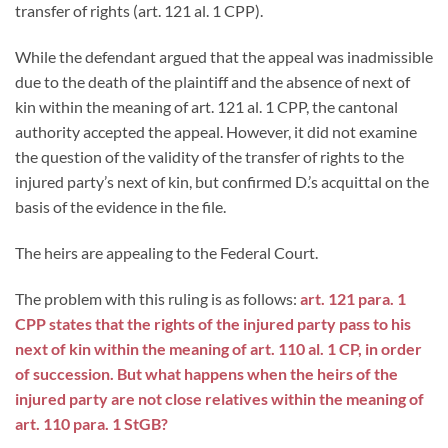
transfer of rights (art. 121 al. 1 CPP).
While the defendant argued that the appeal was inadmissible
due to the death of the plaintiff and the absence of next of
kin within the meaning of art. 121 al. 1 CPP, the cantonal
authority accepted the appeal. However, it did not examine
the question of the validity of the transfer of rights to the
injured party’s next of kin, but confirmed D.’s acquittal on the
basis of the evidence in the file.
The heirs are appealing to the Federal Court.
The problem with this ruling is as follows:
art. 121 para. 1
CPP states that the rights of the injured party pass to his
next of kin within the meaning of art. 110 al. 1 CP, in order
of succession. But what happens when the heirs of the
injured party are not close relatives within the meaning of
art. 110 para. 1 StGB?