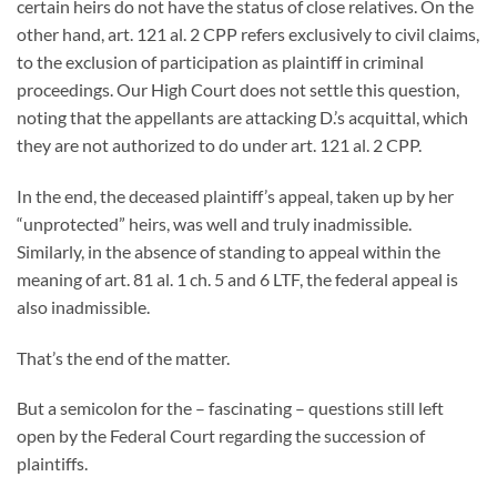
certain heirs do not have the status of close relatives. On the
other hand, art. 121 al. 2 CPP refers exclusively to civil claims,
to the exclusion of participation as plaintiff in criminal
proceedings. Our High Court does not settle this question,
noting that the appellants are attacking D.’s acquittal, which
they are not authorized to do under art. 121 al. 2 CPP.
In the end, the deceased plaintiff’s appeal, taken up by her
“unprotected” heirs, was well and truly inadmissible.
Similarly, in the absence of standing to appeal within the
meaning of art. 81 al. 1 ch. 5 and 6 LTF, the federal appeal is
also inadmissible.
That’s the end of the matter.
But a semicolon for the – fascinating – questions still left
open by the Federal Court regarding the succession of
plaintiffs.