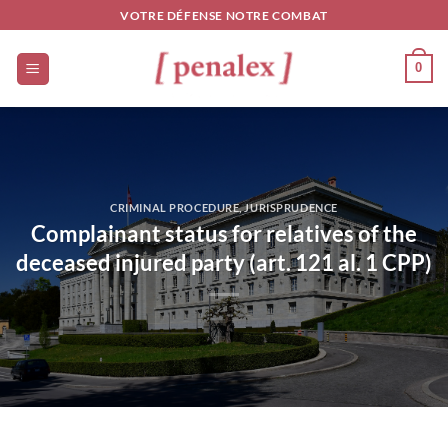
Skip
VOTRE DÉFENSE NOTRE COMBAT
to
content
0
CRIMINAL PROCEDURE
,
JURISPRUDENCE
Complainant status for relatives of the
deceased injured party (art. 121 al. 1 CPP)