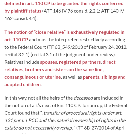
defined in art. 110 CP to be granted the rights conferred
by plaintiff status
(ATF 146 IV 76 consid. 2.2.1; ATF 140 IV
162 consid. 4.4).
The notion of “close relative” is exhaustively regulated in
art. 110 CP
and must be interpreted restrictively according
to the Federal Court (TF 6B_549/2013 of February 24, 2012,
recital 3.2.1) (recital 3.1 of the judgment under review).
Relatives include
spouses
,
registered partners
,
direct
relatives
,
brothers and sisters on the same line,
consanguineous or uterine
, as well as
parents, siblings and
adopted children
.
In this way, not all the heirs of the
deceased
are included in
the notion of art’s next of kin. 110 CP. To sum up, the Federal
Court found that “.
transfer of procedural rights under art.
121 para. 1 PCC and the material ownership of rights in the
estate do not necessarily overlap.
” (TF 6B_27/2014 of April