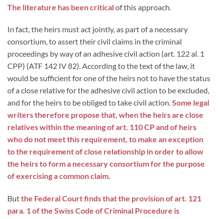
The literature has been critical
of this approach.
In fact, the heirs must act jointly, as part of a necessary
consortium, to assert their civil claims in the criminal
proceedings by way of an adhesive civil action (art. 122 al. 1
CPP) (ATF 142 IV 82). According to the text of the law, it
would be sufficient for one of the heirs not to have the status
of a close relative for the adhesive civil action to be excluded,
and for the heirs to be obliged to take civil action.
Some legal
writers therefore propose that, when the heirs are close
relatives within the meaning of art. 110 CP and of heirs
who do not meet this requirement, to make an exception
to the requirement of close relationship in order to allow
the heirs to form a necessary consortium for the purpose
of exercising a common claim
.
But
the Federal Court finds that the provision of art. 121
para. 1 of the Swiss Code of Criminal Procedure is