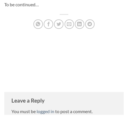
To be continued…
DANIEL TRAJILOVIC
Leave a Reply
You must be
logged in
to post a comment.