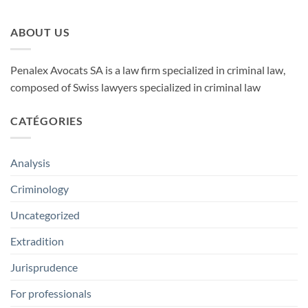
ABOUT US
Penalex Avocats SA is a law firm specialized in criminal law,
composed of Swiss lawyers specialized in criminal law
CATÉGORIES
Analysis
Criminology
Uncategorized
Extradition
Jurisprudence
For professionals