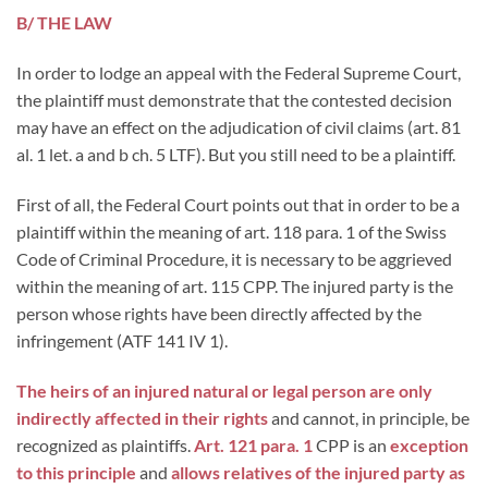
B/ THE LAW
In order to lodge an appeal with the Federal Supreme Court,
the plaintiff must demonstrate that the contested decision
may have an effect on the adjudication of civil claims (art. 81
al. 1 let. a and b ch. 5 LTF). But you still need to be a plaintiff.
First of all, the Federal Court points out that in order to be a
plaintiff within the meaning of art. 118 para. 1 of the Swiss
Code of Criminal Procedure, it is necessary to be aggrieved
within the meaning of art. 115 CPP. The injured party is the
person whose rights have been directly affected by the
infringement (ATF 141 IV 1).
The heirs of an injured natural or legal person are only
indirectly affected in their rights
and cannot, in principle, be
recognized as plaintiffs.
Art. 121 para. 1
CPP is an
exception
to this principle
and
allows relatives of the injured party as