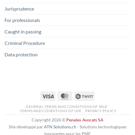
Jurisprudence
For professionals
Caught in passing
Criminal Procedure
Data protection
Visa
MasterCard
Twint
GENERAL TERMS AND CONDITIONS OF SALE
TERMS AND CONDITIONS OF USE
PRIVACY POLICY
Copyright 2026 ©
Penalex Avocats SA
Site développé par
ATN Solutions.ch
- Solutions technologiques
innovantes pour les PME