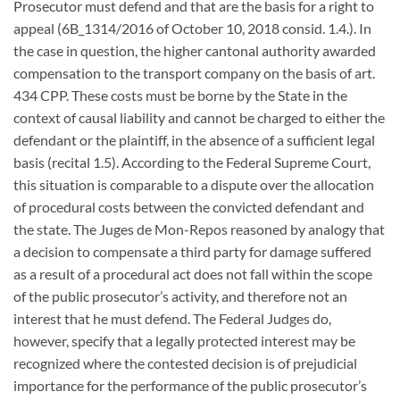
Prosecutor must defend and that are the basis for a right to
appeal (6B_1314/2016 of October 10, 2018 consid. 1.4.). In
the case in question, the higher cantonal authority awarded
compensation to the transport company on the basis of art.
434 CPP. These costs must be borne by the State in the
context of causal liability and cannot be charged to either the
defendant or the plaintiff, in the absence of a sufficient legal
basis (recital 1.5). According to the Federal Supreme Court,
this situation is comparable to a dispute over the allocation
of procedural costs between the convicted defendant and
the state. The Juges de Mon-Repos reasoned by analogy that
a decision to compensate a third party for damage suffered
as a result of a procedural act does not fall within the scope
of the public prosecutor’s activity, and therefore not an
interest that he must defend. The Federal Judges do,
however, specify that a legally protected interest may be
recognized where the contested decision is of prejudicial
importance for the performance of the public prosecutor’s