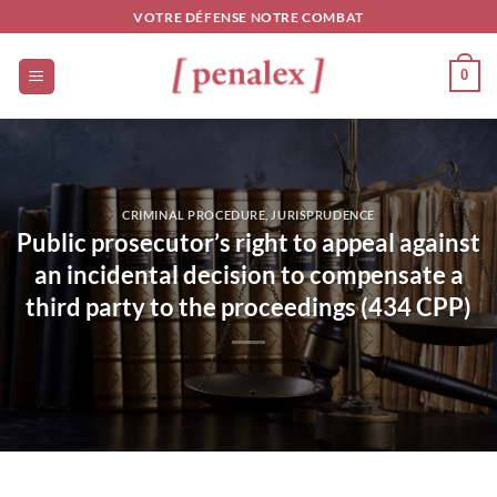
Skip
VOTRE DÉFENSE NOTRE COMBAT
to
content
0
CRIMINAL PROCEDURE
,
JURISPRUDENCE
Public prosecutor’s right to appeal against
an incidental decision to compensate a
third party to the proceedings (434 CPP)