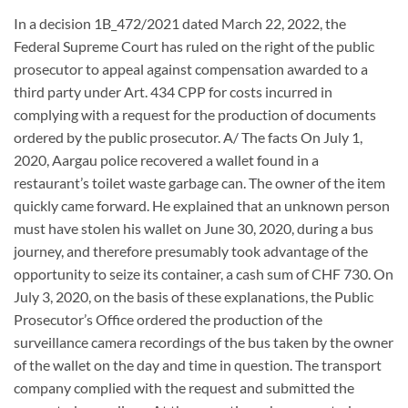
In a decision 1B_472/2021 dated March 22, 2022, the
Federal Supreme Court has ruled on the right of the public
prosecutor to appeal against compensation awarded to a
third party under Art. 434 CPP for costs incurred in
complying with a request for the production of documents
ordered by the public prosecutor. A/ The facts On July 1,
2020, Aargau police recovered a wallet found in a
restaurant’s toilet waste garbage can. The owner of the item
quickly came forward. He explained that an unknown person
must have stolen his wallet on June 30, 2020, during a bus
journey, and therefore presumably took advantage of the
opportunity to seize its container, a cash sum of CHF 730. On
July 3, 2020, on the basis of these explanations, the Public
Prosecutor’s Office ordered the production of the
surveillance camera recordings of the bus taken by the owner
of the wallet on the day and time in question. The transport
company complied with the request and submitted the