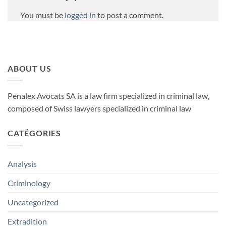
You must be
logged in
to post a comment.
ABOUT US
Penalex Avocats SA is a law firm specialized in criminal law,
composed of Swiss lawyers specialized in criminal law
CATÉGORIES
Analysis
Criminology
Uncategorized
Extradition