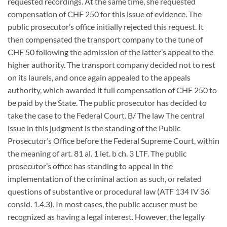
requested recordings. At the same time, she requested
compensation of CHF 250 for this issue of evidence. The
public prosecutor’s office initially rejected this request. It
then compensated the transport company to the tune of
CHF 50 following the admission of the latter’s appeal to the
higher authority. The transport company decided not to rest
on its laurels, and once again appealed to the appeals
authority, which awarded it full compensation of CHF 250 to
be paid by the State. The public prosecutor has decided to
take the case to the Federal Court. B/ The law The central
issue in this judgment is the standing of the Public
Prosecutor’s Office before the Federal Supreme Court, within
the meaning of art. 81 al. 1 let. b ch. 3 LTF. The public
prosecutor’s office has standing to appeal in the
implementation of the criminal action as such, or related
questions of substantive or procedural law (ATF 134 IV 36
consid. 1.4.3). In most cases, the public accuser must be
recognized as having a legal interest. However, the legally