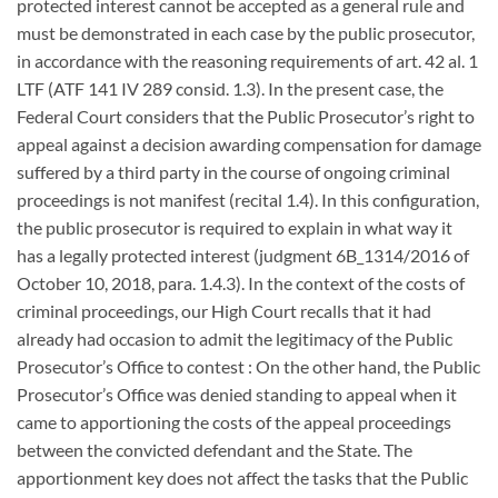
protected interest cannot be accepted as a general rule and
must be demonstrated in each case by the public prosecutor,
in accordance with the reasoning requirements of art. 42 al. 1
LTF (ATF 141 IV 289 consid. 1.3). In the present case, the
Federal Court considers that the Public Prosecutor’s right to
appeal against a decision awarding compensation for damage
suffered by a third party in the course of ongoing criminal
proceedings is not manifest (recital 1.4). In this configuration,
the public prosecutor is required to explain in what way it
has a legally protected interest (judgment 6B_1314/2016 of
October 10, 2018, para. 1.4.3). In the context of the costs of
criminal proceedings, our High Court recalls that it had
already had occasion to admit the legitimacy of the Public
Prosecutor’s Office to contest : On the other hand, the Public
Prosecutor’s Office was denied standing to appeal when it
came to apportioning the costs of the appeal proceedings
between the convicted defendant and the State. The
apportionment key does not affect the tasks that the Public