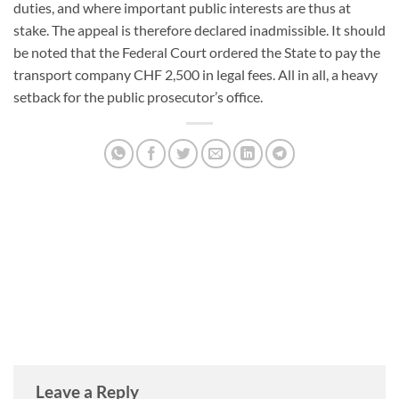
duties, and where important public interests are thus at
stake. The appeal is therefore declared inadmissible. It should
be noted that the Federal Court ordered the State to pay the
transport company CHF 2,500 in legal fees. All in all, a heavy
setback for the public prosecutor’s office.
DANIEL TRAJILOVIC
Leave a Reply