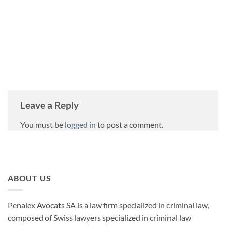
PENALEX
Leave a Reply
You must be
logged in
to post a comment.
ABOUT US
Penalex Avocats SA is a law firm specialized in criminal law,
composed of Swiss lawyers specialized in criminal law