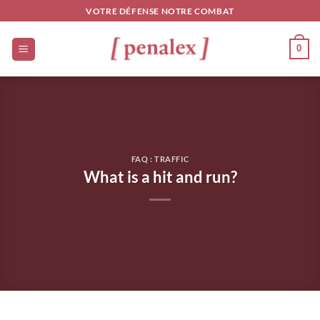
Skip
VOTRE DÉFENSE NOTRE COMBAT
to
content
0
FAQ : TRAFFIC
What is a hit and run?