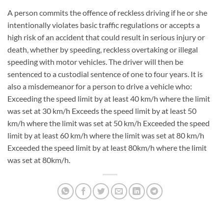
A person commits the offence of reckless driving if he or she
intentionally violates basic traffic regulations or accepts a
high risk of an accident that could result in serious injury or
death, whether by speeding, reckless overtaking or illegal
speeding with motor vehicles. The driver will then be
sentenced to a custodial sentence of one to four years. It is
also a misdemeanor for a person to drive a vehicle who:
Exceeding the speed limit by at least 40 km/h where the limit
was set at 30 km/h Exceeds the speed limit by at least 50
km/h where the limit was set at 50 km/h Exceeded the speed
limit by at least 60 km/h where the limit was set at 80 km/h
Exceeded the speed limit by at least 80km/h where the limit
was set at 80km/h.