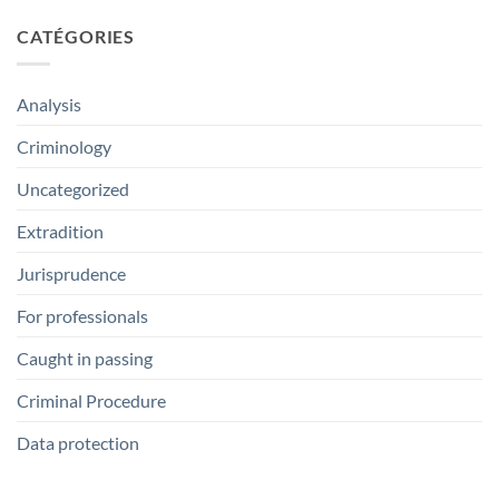
CATÉGORIES
Analysis
Criminology
Uncategorized
Extradition
Jurisprudence
For professionals
Caught in passing
Criminal Procedure
Data protection