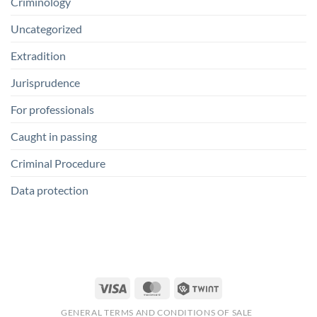
Criminology
Uncategorized
Extradition
Jurisprudence
For professionals
Caught in passing
Criminal Procedure
Data protection
Visa
MasterCard
Twint
GENERAL TERMS AND CONDITIONS OF SALE