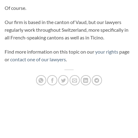
Of course.
Our firm is based in the canton of Vaud, but our lawyers
regularly work throughout Switzerland, more specifically in
all French-speaking cantons as well as in Ticino.
Find more information on this topic on our
your rights
page
or
contact one of our lawyers
.
PENALEX