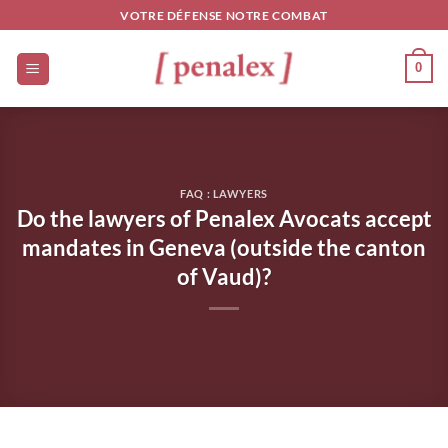
Skip
VOTRE DÉFENSE NOTRE COMBAT
to
content
0
FAQ : LAWYERS
Do the lawyers of Penalex Avocats accept
mandates in Geneva (outside the canton
of Vaud)?