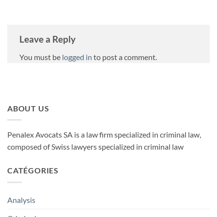
Leave a Reply
You must be
logged in
to post a comment.
ABOUT US
Penalex Avocats SA is a law firm specialized in criminal law,
composed of Swiss lawyers specialized in criminal law
CATÉGORIES
Analysis