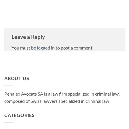
Leave a Reply
You must be
logged in
to post a comment.
ABOUT US
Penalex Avocats SA is a law firm specialized in criminal law,
composed of Swiss lawyers specialized in criminal law
CATÉGORIES