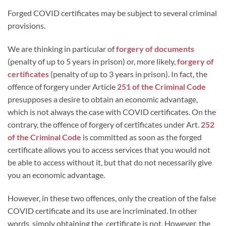
Forged COVID certificates may be subject to several criminal
provisions.
We are thinking in particular of
forgery of documents
(penalty of up to 5 years in prison) or, more likely,
forgery of
certificates
(penalty of up to 3 years in prison). In fact, the
offence of forgery under Article
251 of the Criminal Code
presupposes a desire to obtain an economic advantage,
which is not always the case with COVID certificates. On the
contrary, the offence of forgery of certificates under Art.
252
of the Criminal Code
is committed as soon as the forged
certificate allows you to access services that you would not
be able to access without it, but that do not necessarily give
you an economic advantage.
However, in these two offences, only the creation of the false
COVID certificate and its use are incriminated. In other
words, simply obtaining the certificate is not. However, the