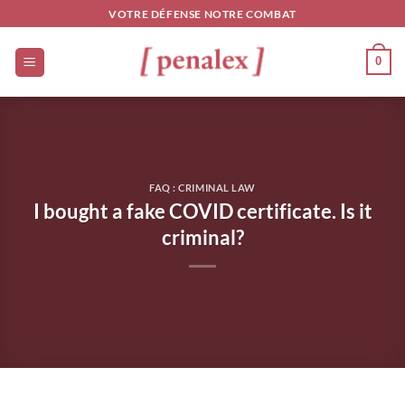
Skip
VOTRE DÉFENSE NOTRE COMBAT
to
content
0
FAQ : CRIMINAL LAW
I bought a fake COVID certificate. Is it
criminal?