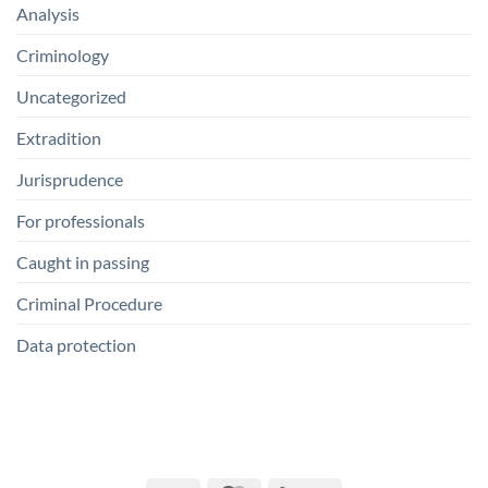
Analysis
Criminology
Uncategorized
Extradition
Jurisprudence
For professionals
Caught in passing
Criminal Procedure
Data protection