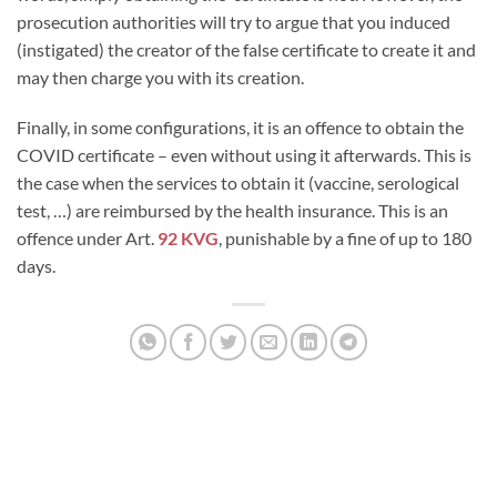
prosecution authorities will try to argue that you induced
(instigated) the creator of the false certificate to create it and
may then charge you with its creation.
Finally, in some configurations, it is an offence to obtain the
COVID certificate – even without using it afterwards. This is
the case when the services to obtain it (vaccine, serological
test, …) are reimbursed by the health insurance. This is an
offence under Art.
92 KVG
, punishable by a fine of up to 180
days.
LUDOVIC TIRELLI