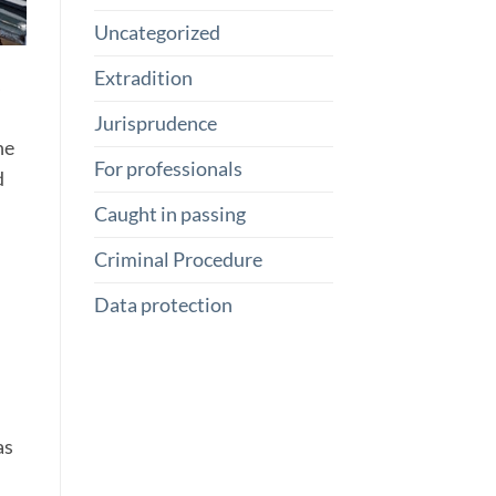
Uncategorized
Extradition
s
Jurisprudence
he
For professionals
d
Caught in passing
Criminal Procedure
Data protection
as