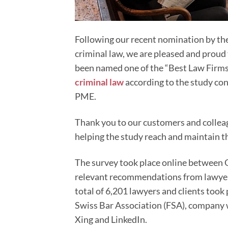
Following our recent nomination by the
criminal law, we are pleased and proud 
been named one of the “Best Law Firms”
criminal law
according to the study co
PME.
Thank you to our customers and colleagu
helping the study reach and maintain thi
The survey took place online between 
relevant recommendations from lawyers 
total of 6,201 lawyers and clients took
Swiss Bar Association (FSA), company 
Xing and LinkedIn.