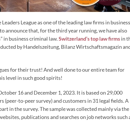
 Leaders League as one of the leading law firms in busines
to announce that, for the third year running, we have also
 in business criminal law.
Switzerland’s top law firms
in t
nducted by Handelszeitung, Bilanz Wirtschaftsmagazin an
es for their trust! And well done to our entire team for
s level in such good spirits!
October 16 and December 1, 2023. It is based on 29,000
(peer-to-peer survey) and customers in 31 legal fields. A
 part in the survey. The sample was collected mainly via the
websites, publications and searches on job networks such 