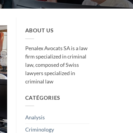
ABOUT US
Penalex Avocats SA is a law
firm specialized in criminal
law, composed of Swiss
lawyers specialized in
criminal law
CATÉGORIES
Analysis
Criminology