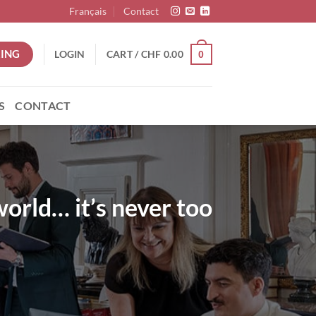
Français
Contact
ING
LOGIN
CART /
CHF
0.00
0
S
CONTACT
world… it’s never too