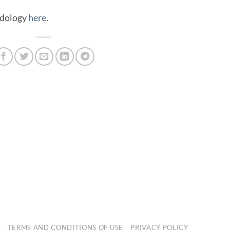
odology
here
.
E
TERMS AND CONDITIONS OF USE
PRIVACY POLICY