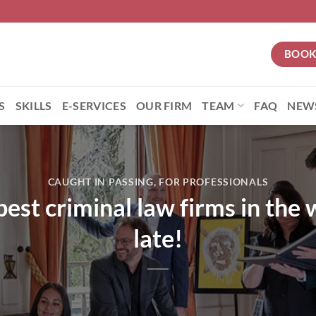
BOOK
S
SKILLS
E-SERVICES
OUR FIRM
TEAM
FAQ
NEW
CAUGHT IN PASSING
,
FOR PROFESSIONALS
best criminal law firms in the 
late!