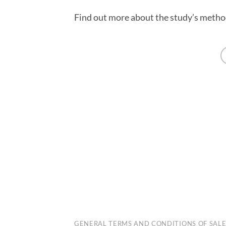
Find out more about the study’s meth
PENALEX
GENERAL TERMS AND CONDITIONS OF SAL