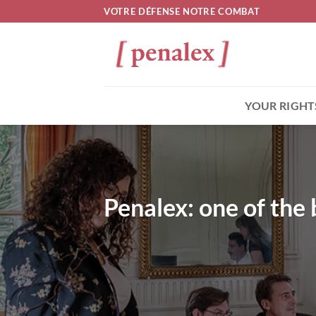
Skip
VOTRE DÉFENSE NOTRE COMBAT
to
content
YOUR RIGHT
Penalex: one of the 