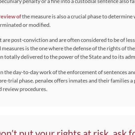
pecuniary penalty or a fine into a custodial sentence also fal
review of
the measure is also a crucial phase to determine
terminated or modified.
at are post-conviction and are often considered to be of l
d measures is the one where the defense of the rights of th
n totally delivered to the power of the State and to its ad
 in the day-to-day work of the enforcement of sentences a
pre-trial phase. penalex offers inmates and their families 
and review procedures.
on’t put your rights at risk, ask f