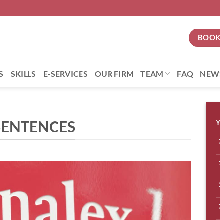
BOOK
S
SKILLS
E-SERVICES
OUR FIRM
TEAM
FAQ
NEW
SENTENCES
Y