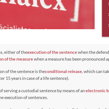
s, either of the
execution of the sentence
when the defend
on of the measure
when a measure has been pronounced ag
on of the sentence is the
conditional release
, which can ta
ter 15 years in case of a life sentence).
 of serving a custodial sentence by means of an
electronic b
 the execution of sentences.