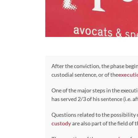
After the conviction, the phase begin
custodial sentence, or of the
executi
One of the major steps in the executi
has served 2/3 of his sentence (i.e. af
Questions related to the possibility
custody
are also part of the field of