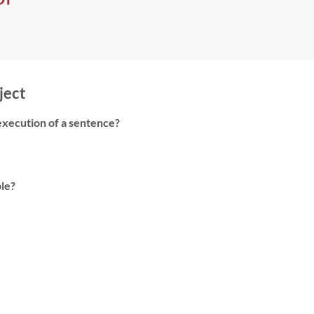
ject
e execution of a sentence?
ble?