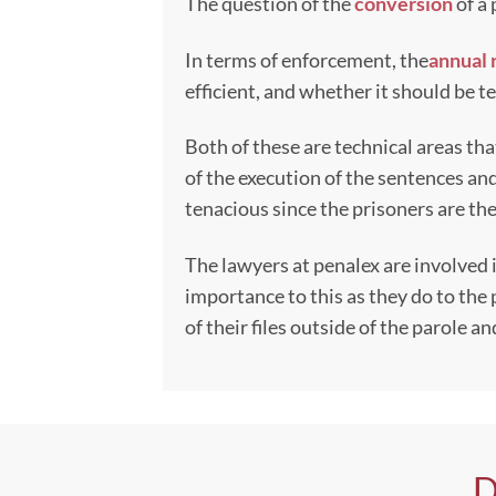
The question of the
conversion
of a 
In terms of enforcement, the
annual 
efficient, and whether it should be 
Both of these are technical areas th
of the execution of the sentences an
tenacious since the prisoners are the
The lawyers at penalex are involved
importance to this as they do to the 
of their files outside of the parole 
D