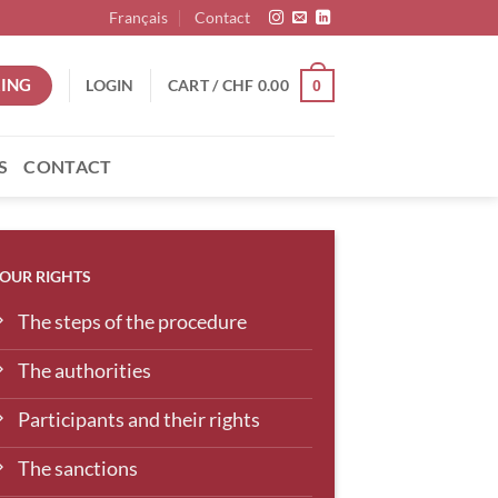
Français
Contact
ING
LOGIN
CART /
CHF
0.00
0
S
CONTACT
OUR RIGHTS
The steps of the procedure
The authorities
Participants and their rights
The sanctions