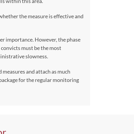
ls within this area.
 whether the measure is effective and
esser importance. However, the phase
e convicts must be the most
ministrative slowness.
nd measures and attach as much
a package for the regular monitoring
or