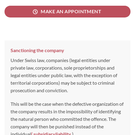
MAKE AN APPOINTMENT
Sanctioning the company
Under Swiss law, companies (legal entities under
private law, corporations, sole proprietorships and
legal entities under public law, with the exception of
territorial corporations) may be subject to criminal
prosecution and conviction.
This will be the case when the defective organization of
the company results in the impossibility of identifying
the natural person who committed the offence. The
company will then be punished instead of the
individual
(
subsidiary
liability
).