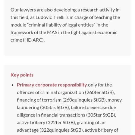
Our lawyers are also developing a research activity in
this field, as Ludovic Tirelli is in charge of teaching the
module “criminal liability of legal entities” in the
framework of the MAS in the fight against economic
crime (HE-ARC).
Key points
Primary corporate responsibility
only for the
offences of criminal organization (260ter StGB),
financing of terrorism (260quinquies StGB), money
laundering (305bis StGB), failure to exercise due
diligence in financial transactions (305ter StGB),
active bribery (322ter StGB), granting of an
advantage (322quinquies StGB), active bribery of