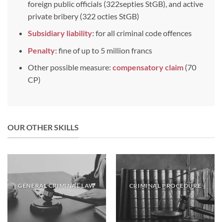
foreign public officials (322septies StGB), and active
private bribery (322 octies StGB)
Subsidiary liability
: for all criminal code offences
Penalty
: fine of up to 5 million francs
Other possible measure:
compensatory
claim
(70
CP)
OUR OTHER SKILLS
GENERAL CRIMINAL LAW
CRIMINAL PROCEDURE