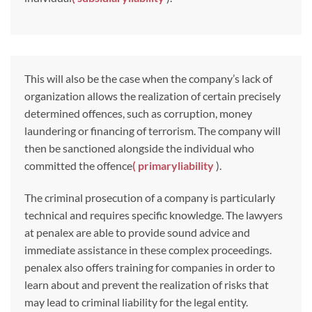
This will also be the case when the company’s lack of
organization allows the realization of certain precisely
determined offences, such as corruption, money
laundering or financing of terrorism. The company will
then be sanctioned alongside the individual who
committed the offence
(
primary
liability
).
The criminal prosecution of a company is particularly
technical and requires specific knowledge. The lawyers
at penalex are able to provide sound advice and
immediate assistance in these complex proceedings.
penalex also offers training for companies in order to
learn about and prevent the realization of risks that
may lead to criminal liability for the legal entity.