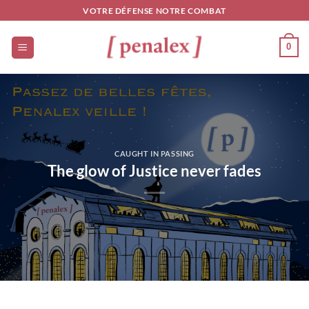
Skip
VOTRE DÉFENSE NOTRE COMBAT
to
content
0
CAUGHT IN PASSING
The glow of Justice never fades