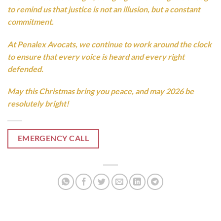
to remind us that justice is not an illusion, but a constant
commitment.
At Penalex Avocats, we continue to work around the clock
to ensure that every voice is heard and every right
defended.
May this Christmas bring you peace, and may 2026 be
resolutely bright!
EMERGENCY CALL