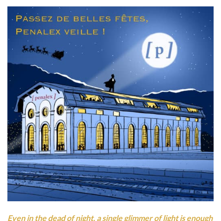
Even in the dead of night, a single glimmer of light is enough