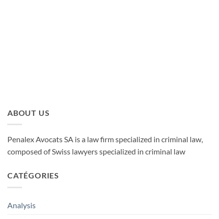
LUDOVIC TIRELLI
ABOUT US
Penalex Avocats SA is a law firm specialized in criminal law,
composed of Swiss lawyers specialized in criminal law
CATÉGORIES
Analysis