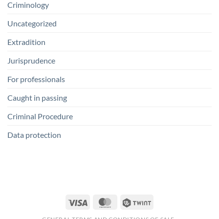
Criminology
Uncategorized
Extradition
Jurisprudence
For professionals
Caught in passing
Criminal Procedure
Data protection
Visa
MasterCard
Twint